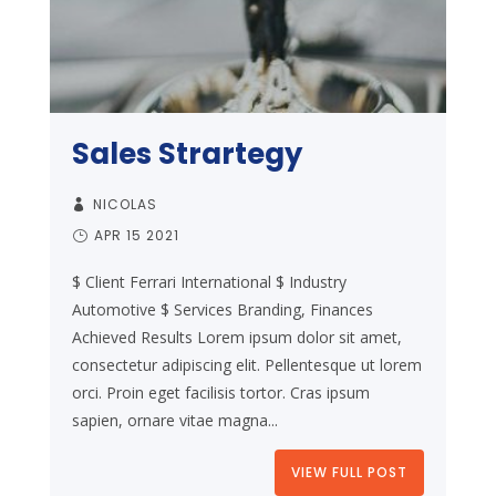
Sales Strartegy
NICOLAS
APR 15 2021
$ Client Ferrari International $ Industry
Automotive $ Services Branding, Finances
Achieved Results Lorem ipsum dolor sit amet,
consectetur adipiscing elit. Pellentesque ut lorem
orci. Proin eget facilisis tortor. Cras ipsum
sapien, ornare vitae magna...
VIEW FULL POST