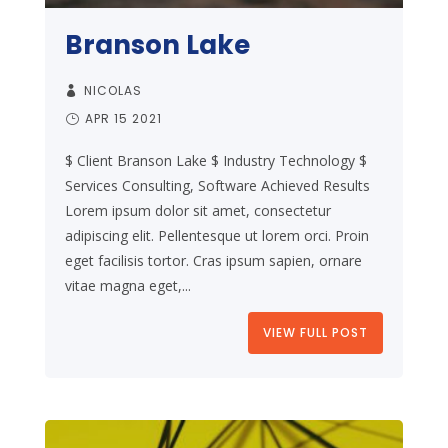
Branson Lake
NICOLAS
APR 15 2021
$ Client Branson Lake $ Industry Technology $
Services Consulting, Software Achieved Results
Lorem ipsum dolor sit amet, consectetur
adipiscing elit. Pellentesque ut lorem orci. Proin
eget facilisis tortor. Cras ipsum sapien, ornare
vitae magna eget,...
VIEW FULL POST