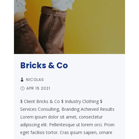
Bricks & Co
NICOLAS
APR 15 2021
$ Client Bricks & Co $ Industry Clothing $
Services Consulting, Branding Achieved Results
Lorem ipsum dolor sit amet, consectetur
adipiscing elit. Pellentesque ut lorem orci. Proin
eget facilisis tortor. Cras ipsum sapien, ornare