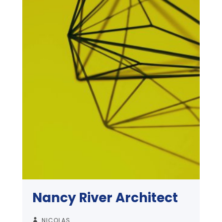
Nancy River Architect
NICOLAS