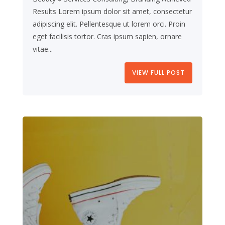
Results Lorem ipsum dolor sit amet, consectetur
adipiscing elit. Pellentesque ut lorem orci. Proin
eget facilisis tortor. Cras ipsum sapien, ornare
vitae...
VIEW FULL POST