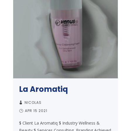
La Aromatiq
NICOLAS
APR 15 2021
$ Client La Aromatiq $ Industry Wellness &
Beauty $ Services Consulting, Branding Achieved