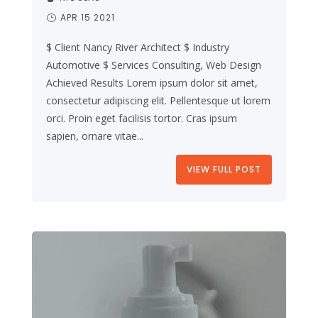
APR 15 2021
$ Client Nancy River Architect $ Industry
Automotive $ Services Consulting, Web Design
Achieved Results Lorem ipsum dolor sit amet,
consectetur adipiscing elit. Pellentesque ut lorem
orci. Proin eget facilisis tortor. Cras ipsum
sapien, ornare vitae...
VIEW FULL POST